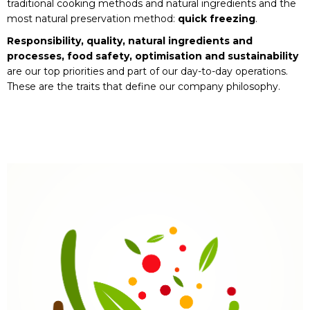
traditional cooking methods and natural ingredients and the
most natural preservation method:
quick freezing
.
Responsibility, quality, natural ingredients and
processes, food safety, optimisation and sustainability
are our top priorities and part of our day-to-day operations.
These are the traits that define our company philosophy.