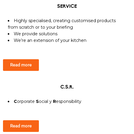
SERVICE
Highly specialised, creating customised products
from scratch or to your briefing
We provide solutions
We’re an extension of your kitchen
Read more
C.S.R.
C
orporate
S
ocial y
R
esponsibility
Read more