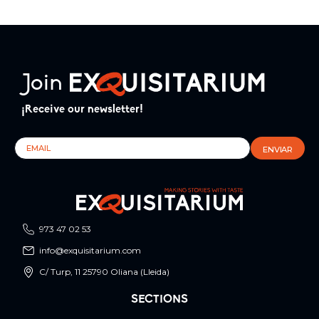
Join
¡Receive our newsletter!
973 47 02 53
info@exquisitarium.com
C/ Turp, 11 25790 Oliana (Lleida)
SECTIONS