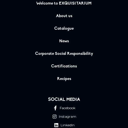
Welcome to EXQUISITARIUM
About us
Catalogue
News
Corporate Social Responsibility
Certifications
Recipes
SOCIAL MEDIA
Facebook
Instagram
LinkedIn