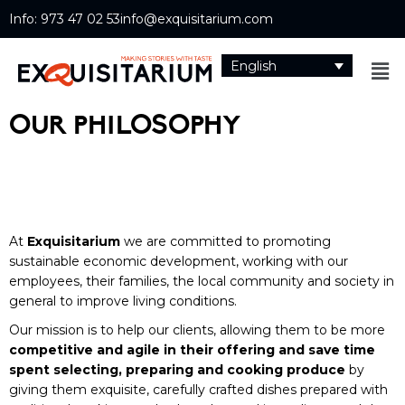
Info: 973 47 02 53
info@exquisitarium.com
English
OUR PHILOSOPHY
At
Exquisitarium
we are committed to promoting
sustainable economic development, working with our
employees, their families, the local community and society in
general to improve living conditions.
Our mission is to help our clients, allowing them to be more
competitive and agile in their offering and save time
spent selecting, preparing and cooking produce
by
giving them exquisite, carefully crafted dishes prepared with