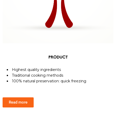
PRODUCT
Highest quality ingredients
Traditional cooking methods
100% natural preservation: quick freezing
Read more