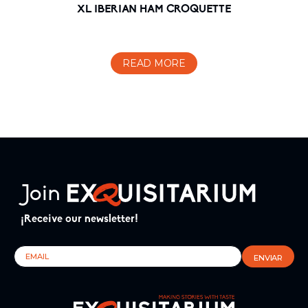
XL IBERIAN HAM CROQUETTE
READ MORE
Join
¡Receive our newsletter!