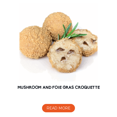
MUSHROOM AND FOIE GRAS CROQUETTE
READ MORE