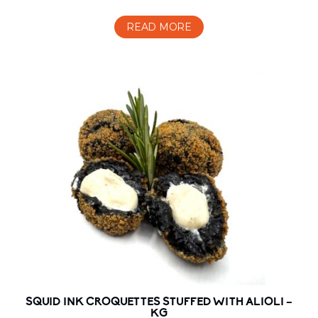
READ MORE
SQUID INK CROQUETTES STUFFED WITH ALIOLI –
KG