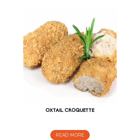
OXTAIL CROQUETTE
READ MORE