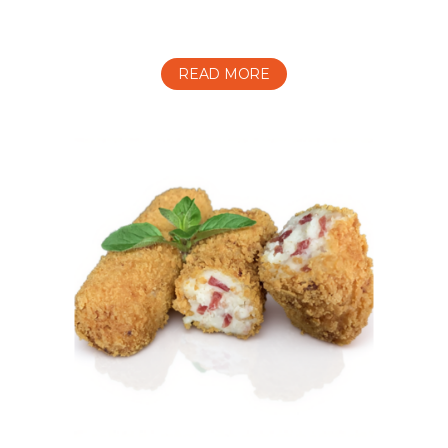
READ MORE