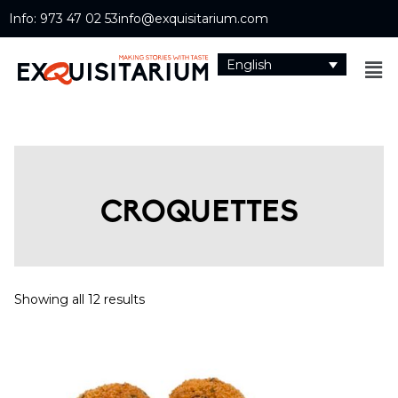
Info: 973 47 02 53
info@exquisitarium.com
English
CROQUETTES
Showing all 12 results