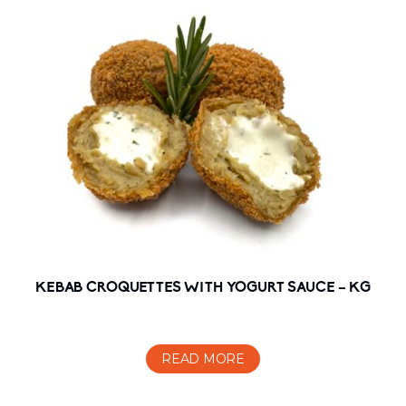
KEBAB CROQUETTES WITH YOGURT SAUCE – KG
READ MORE