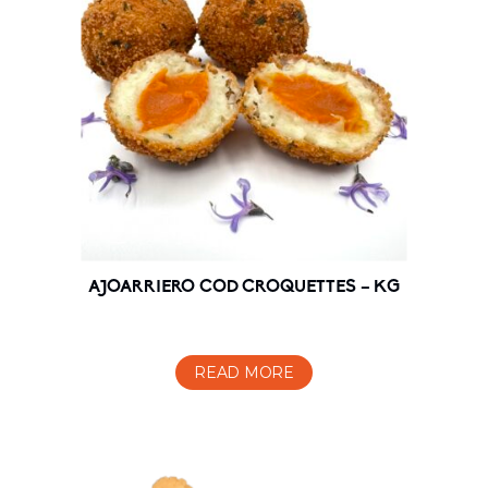
AJOARRIERO COD CROQUETTES – KG
READ MORE