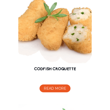
CODFISH CROQUETTE
READ MORE