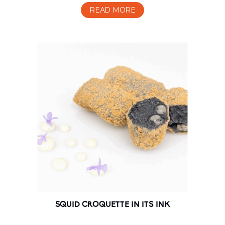
READ MORE
SQUID CROQUETTE IN ITS INK