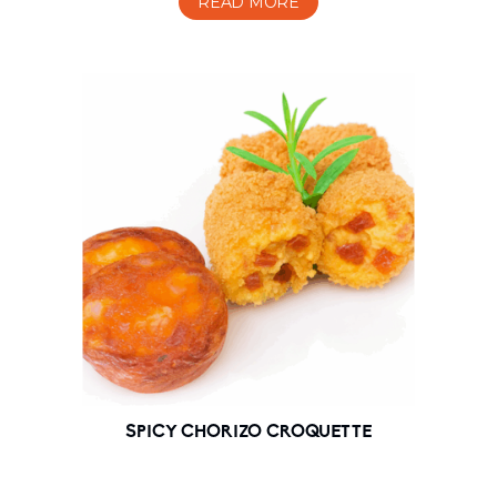
READ MORE
SPICY CHORIZO CROQUETTE