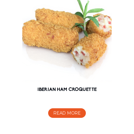
IBERIAN HAM CROQUETTE
READ MORE