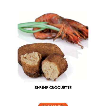
SHRIMP CROQUETTE