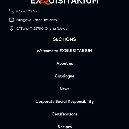
973 47 02 53
info@exquisitarium.com
C/ Turp, 11 25790 Oliana (Lleida)
SECTIONS
Welcome to EXQUISITARIUM
About us
Catalogue
News
Corporate Social Responsibility
Certifications
Recipes