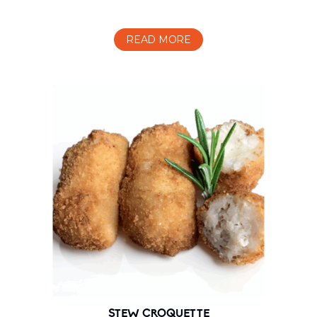
READ MORE
STEW CROQUETTE